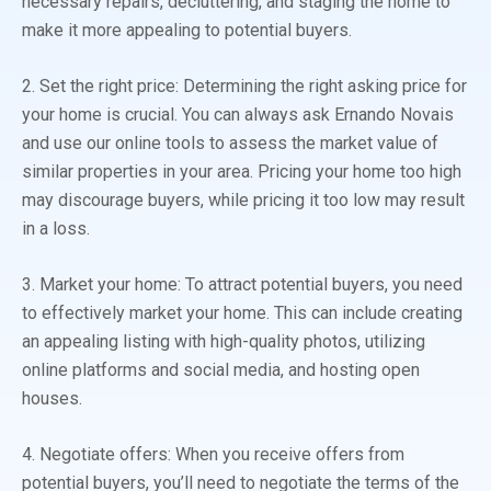
necessary repairs, decluttering, and staging the home to
make it more appealing to potential buyers.
2. Set the right price: Determining the right asking price for
your home is crucial. You can always ask Ernando Novais
and use our online tools to assess the market value of
similar properties in your area. Pricing your home too high
may discourage buyers, while pricing it too low may result
in a loss.
3. Market your home: To attract potential buyers, you need
to effectively market your home. This can include creating
an appealing listing with high-quality photos, utilizing
online platforms and social media, and hosting open
houses.
4. Negotiate offers: When you receive offers from
potential buyers, you’ll need to negotiate the terms of the