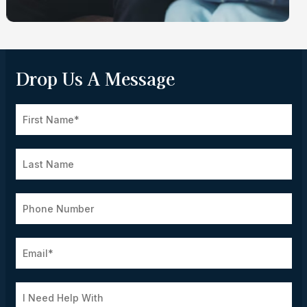
Drop Us A Message