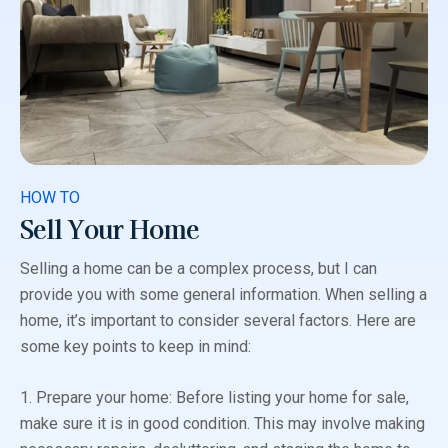
HOW TO
Sell Your Home
Selling a home can be a complex process, but I can
provide you with some general information. When selling a
home, it’s important to consider several factors. Here are
some key points to keep in mind:
1. Prepare your home: Before listing your home for sale,
make sure it is in good condition. This may involve making