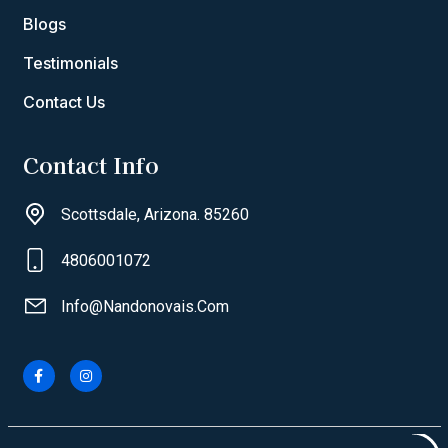
Blogs
Testimonials
Contact Us
Contact Info
Scottsdale, Arizona. 85260
4806001072
Info@nandonovais.com