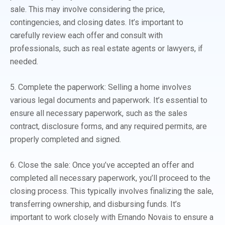
sale. This may involve considering the price,
contingencies, and closing dates. It’s important to
carefully review each offer and consult with
professionals, such as real estate agents or lawyers, if
needed.
5. Complete the paperwork: Selling a home involves
various legal documents and paperwork. It’s essential to
ensure all necessary paperwork, such as the sales
contract, disclosure forms, and any required permits, are
properly completed and signed.
6. Close the sale: Once you’ve accepted an offer and
completed all necessary paperwork, you’ll proceed to the
closing process. This typically involves finalizing the sale,
transferring ownership, and disbursing funds. It’s
important to work closely with Ernando Novais to ensure a