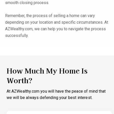
smooth closing process.
Remember, the process of selling a home can vary
depending on your location and specific circumstances. At
AZWealthy.com, we can help you to navigate the process
successfully.
How Much My Home Is
Worth?
At AZWealthy.com you will have the peace of mind that
we will be always defending your best interest.