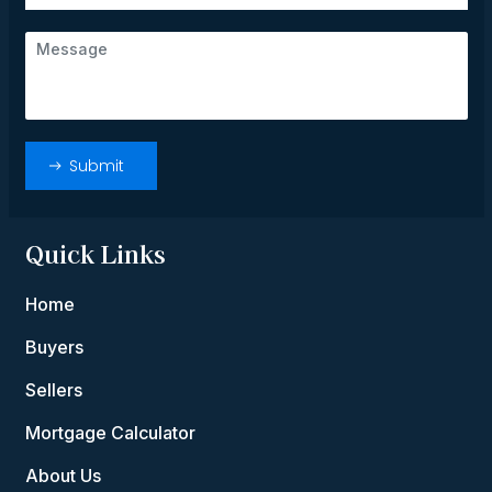
Quick Links
Home
Buyers
Sellers
Mortgage Calculator
About Us