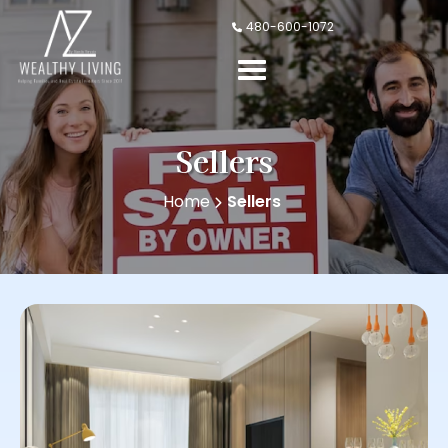
480-600-1072
Sellers
Home
Sellers